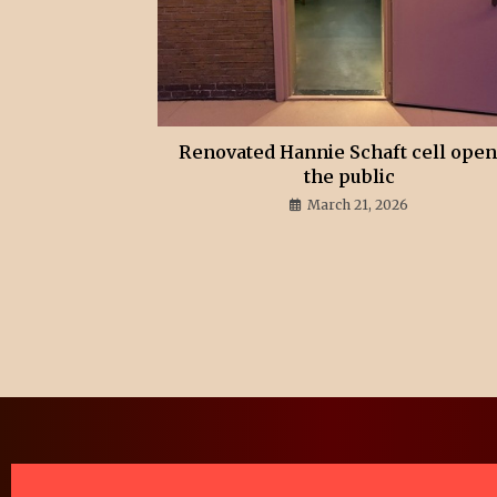
Renovated Hannie Schaft cell open
the public
March 21, 2026