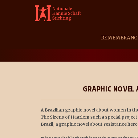
REMEMBRANC
BLOG
Graphic Novel a
A Brazilian graphic novel about women in the
The Sirens of Haarlem such a special project
Brazil, a graphic novel about resistance he