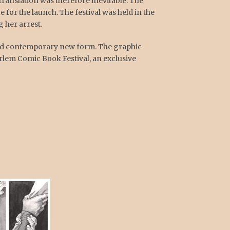
translation was therefore inevitable. The
 for the launch. The festival was held in the
 her arrest.
 and contemporary new form. The graphic
rlem Comic Book Festival, an exclusive