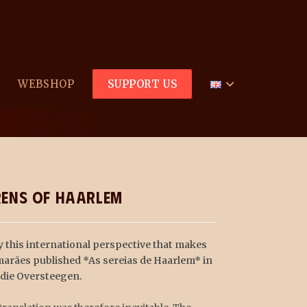
WEBSHOP
SUPPORT US
 about Hannie, Truus and Freddie: The Sirens of Haarl
irens of Haarlem
y this international perspective that makes
imarães published *As sereias de Haarlem* in
ddie Oversteegen.