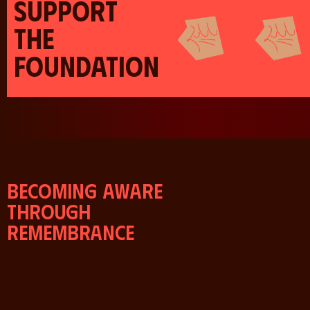
SUPPORT
THE
FOUNDATION
Becoming aware
through
remembrance