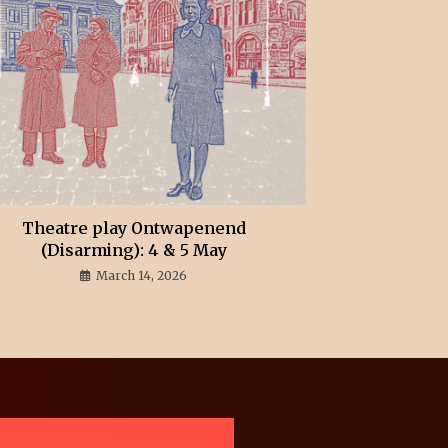
Theatre play Ontwapenend
(Disarming): 4 & 5 May
March 14, 2026