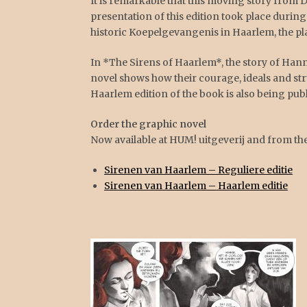
It is remarkable that this moving story from 
presentation of this edition took place during
historic Koepelgevangenis in Haarlem, the pl
In *The Sirens of Haarlem*, the story of Ha
novel shows how their courage, ideals and st
Haarlem edition of the book is also being publ
Order the graphic novel
Now available at HUM! uitgeverij and from th
Sirenen van Haarlem – Reguliere editie
Sirenen van Haarlem – Haarlem editie