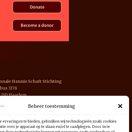
Donate
Become a donor
onale Hannie Schaft Stichting
bus 3178
1 DD Haarlem
Beheer toestemming
 INGB 0676 1125 01
e ervaringen te bieden, gebruiken wij technologieën zoals cookies
ie over je apparaat op te slaan en/of te raadplegen. Door in te
t deze technologieën kunnen wij gegevens zoals surfgedrag of