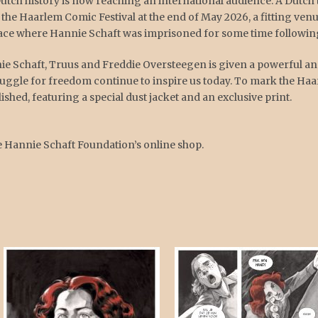
Dutch history is now reaching an international audience. A Dutch 
 the Haarlem Comic Festival at the end of May 2026, a fitting venue
ace where Hannie Schaft was imprisoned for some time following
nnie Schaft, Truus and Freddie Oversteegen is given a powerful
ruggle for freedom continue to inspire us today. To mark the Haa
ished, featuring a special dust jacket and an exclusive print.
e Hannie Schaft Foundation’s online shop.