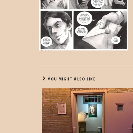
YOU MIGHT ALSO LIKE