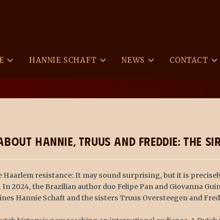
E
HANNIE SCHAFT
NEWS
CONTACT
>
News
>
Graphic Novel
bout Hannie, Truus and Freddie: The S
 Haarlem resistance: It may sound surprising, but it is precisel
. In 2024, the Brazilian author duo Felipe Pan and Giovanna Gu
roines Hannie Schaft and the sisters Truus Oversteegen and Fre