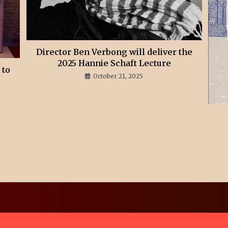
Director Ben Verbong will deliver the
2025 Hannie Schaft Lecture
 to
October 21, 2025