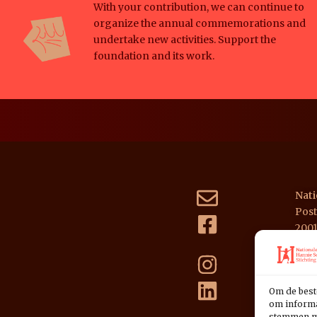
With your contribution, we can continue to
organize the annual commemorations and
undertake new activities. Support the
foundation and its work.
Nati
Post
200
NL39
Om de best
om informat
stemmen me