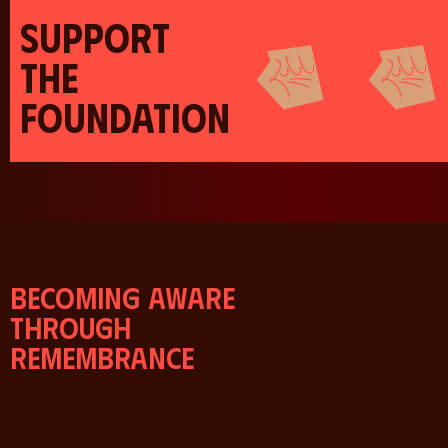
SUPPORT
THE
FOUNDATION
Becoming aware
through
remembrance