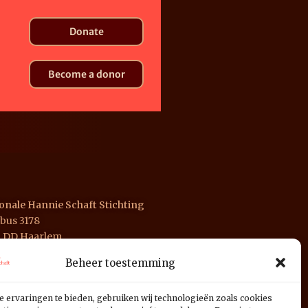
Donate
Become a donor
onale Hannie Schaft Stichting
bus 3178
1 DD Haarlem
Beheer toestemming
 INGB 0676 1125 01
e ervaringen te bieden, gebruiken wij technologieën zoals cookies