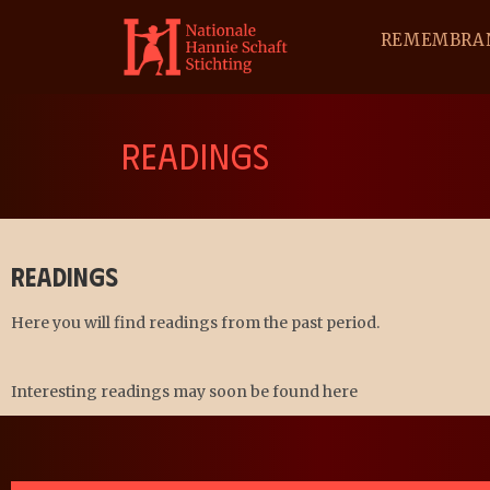
REMEMBRA
READINGS
Readings
Here you will find readings from the past period.
Interesting readings may soon be found here