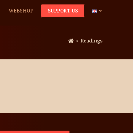
WEBSHOP
SUPPORT US
>
Readings