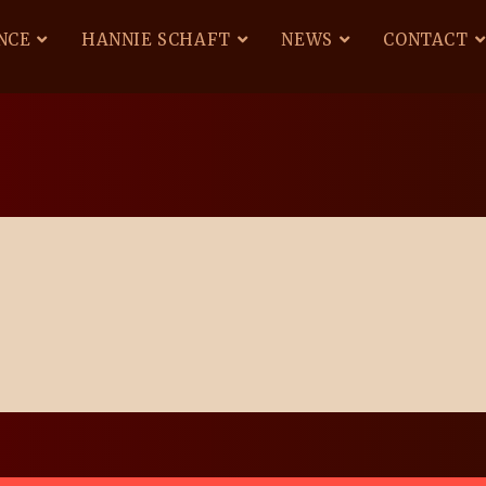
NCE
HANNIE SCHAFT
NEWS
CONTACT