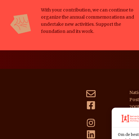
With your contribution, we can continue to
organize the annual commemorations and
undertake new activities. Support the
foundation and its work.
Nati
Post
200
NL39
Om de best