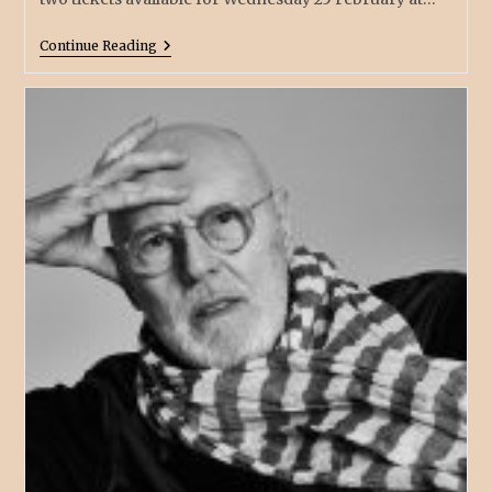
Continue Reading