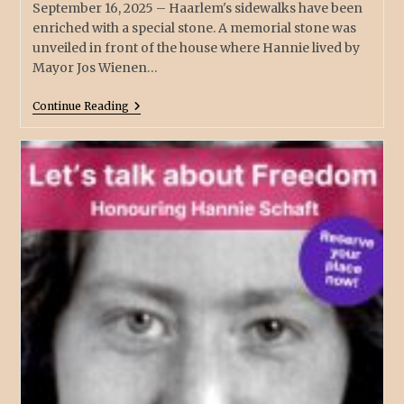
September 16, 2025 – Haarlem's sidewalks have been
enriched with a special stone. A memorial stone was
unveiled in front of the house where Hannie lived by
Mayor Jos Wienen…
Continue Reading