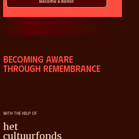
Become a donor
Becoming aware
through remembrance
With the help of
het
cultuurfonds