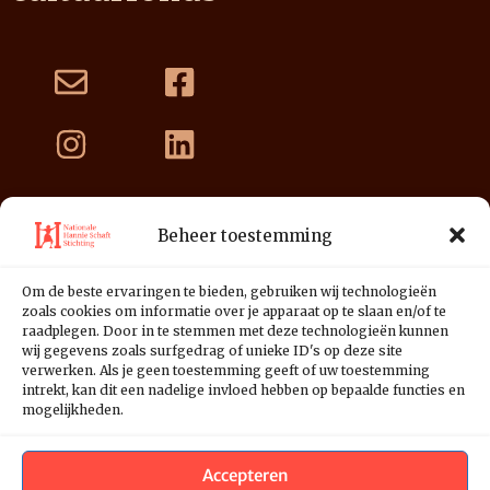
Beheer toestemming
Nationale Hannie Schaft Stichting
Postbus 3178
Om de beste ervaringen te bieden, gebruiken wij technologieën
2001 DD Haarlem
zoals cookies om informatie over je apparaat op te slaan en/of te
raadplegen. Door in te stemmen met deze technologieën kunnen
NL39 INGB 0676 1125 01
wij gegevens zoals surfgedrag of unieke ID's op deze site
verwerken. Als je geen toestemming geeft of uw toestemming
intrekt, kan dit een nadelige invloed hebben op bepaalde functies en
mogelijkheden.
Accepteren