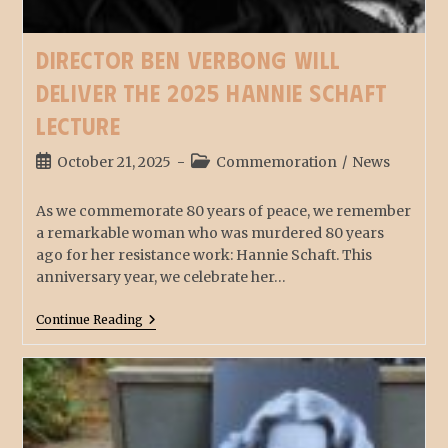
Director Ben Verbong will
deliver the 2025 Hannie Schaft
Lecture
October 21, 2025
Commemoration
/
News
As we commemorate 80 years of peace, we remember
a remarkable woman who was murdered 80 years
ago for her resistance work: Hannie Schaft. This
anniversary year, we celebrate her…
Continue Reading