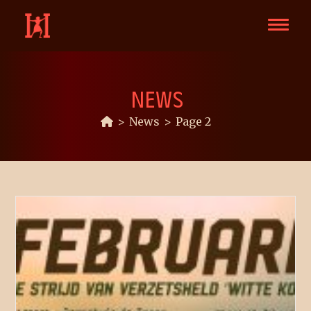
NEWS
>
News
>
Page 2