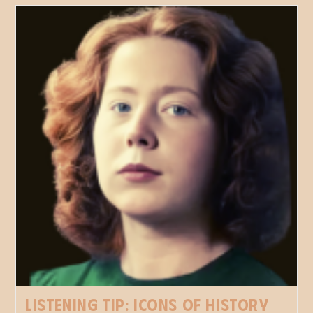
Listening tip: Icons of History