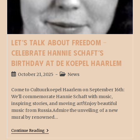
Let’s talk about Freedom –
Celebrate Hannie Schaft’s
birthday at De Koepel Haarlem
October 21, 2025
News
Come to Cultuurkoepel Haarlem on September 16th:
We'll commemorate Hannie Schaft with music,
inspiring stories, and moving art!Enjoy beautiful
music from Russia.Admire the unveiling of a new
mural by renowned…
Continue Reading