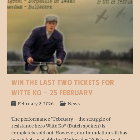
Win the last two tickets for
Witte Ko – 25 February
February 2, 2026
News
The performance “February – the struggle of
resistance hero Witte Ko” (Dutch spoken) is
completely sold out. However, our foundation still has
two tickets available for Wednesday 25 February at…