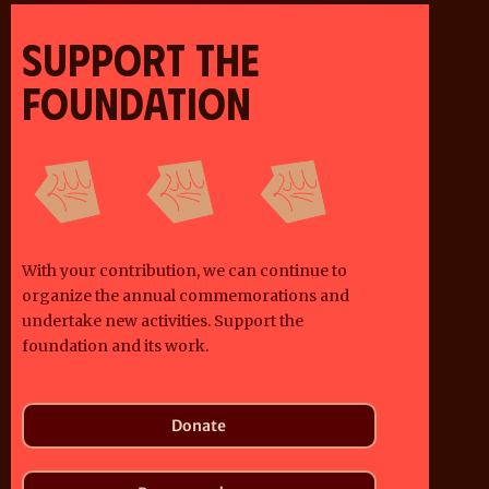
SUPPORT THE
FOUNDATION
With your contribution, we can continue to
organize the annual commemorations and
undertake new activities. Support the
foundation and its work.
Donate