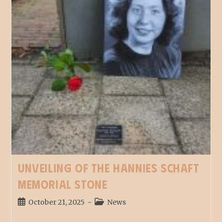
Unveiling of the Hannies Schaft
memorial stone
October 21, 2025
News