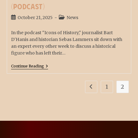
(podcast)
October 21, 2025
News
In the podcast "Icons of History," journalist Bart
D'Hanis and historian Sebas Lammers sit down with
an expert every other week to discuss a historical
figure who has left their…
Continue Reading
1
2